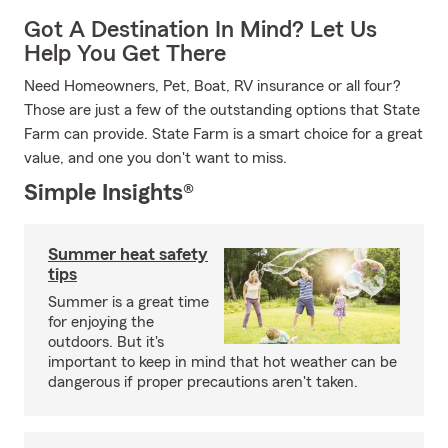
Got A Destination In Mind? Let Us
Help You Get There
Need Homeowners, Pet, Boat, RV insurance or all four?
Those are just a few of the outstanding options that State
Farm can provide. State Farm is a smart choice for a great
value, and one you don't want to miss.
Simple Insights®
Summer heat safety
tips
Summer is a great time
for enjoying the
outdoors. But it's
important to keep in mind that hot weather can be
dangerous if proper precautions aren't taken.