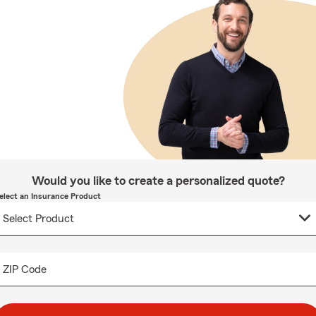
Would you like to create a personalized quote?
elect an Insurance Product
ZIP Code