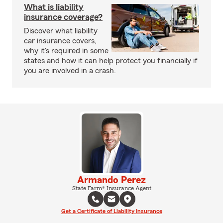
What is liability
insurance coverage?
Discover what liability
car insurance covers,
why it's required in some
states and how it can help protect you financially if
you are involved in a crash.
Armando Perez
State Farm® Insurance Agent
Get a Certificate of Liability Insurance