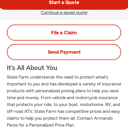
Start a Quote
Continue a saved quote
File a Claim
Send Payment
It’s All About You
State Farm understands the need to protect what's
important to you and has developed a variety of insurance
products with personalized pricing plans to help you save
time and money. From vehicle and motorcycle insurance
that protects your ride, to your boat, motorhome, RV, and
off-road ATV, State Farm has competitive prices and easy
claims to help you protect them all. Contact Armando
Perez for a Personalized Price Plan.