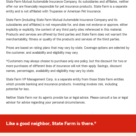
State Farm Mutual Automobile Insurance Company, its subsidiaries and affiliates, neither
offer nor are financially responsible for pet insurance products. State Farm is a separate
entity and is not affiliated with Trupanion or American Pet Insurance.
State Farm (including State Farm Mutual Automobile Insurance Company and its
subsidiaries and affiliates) is not responsible for, and does not endorse or approve, either
implicitly or explicitly, the content of any third party sites referenced in this material.
Products and services are offered by third parties and State Farm does not warrant the
merchantability, fitness or quality of the products and services of the third parties.
Prices are based on rating plans that may vary by state. Coverage options are selected by
the customer, and availability and eligibility may vary.
*Customers may always choose to purchase only one policy, but the discount for two or
more purchases of different lines of insurance will not then apply. Savings, discount
names, percentages, availability and eligibility may vary by state.
State Farm VP Management Corp. is a separate entity from those State Farm entities
which provide banking and insurance products. Investing involves risk, including
potential for loss.
Neither State Farm nor its agents provide tax or legal advice. Please consult a tax or legal
advisor for advice regarding your personal circumstances.
Like a good neighbor, State Farm is there.®