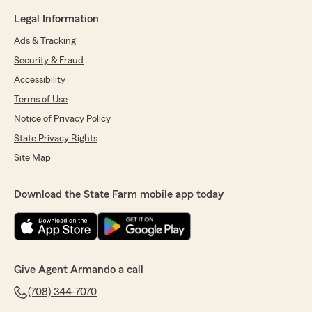
Legal Information
Ads & Tracking
Security & Fraud
Accessibility
Terms of Use
Notice of Privacy Policy
State Privacy Rights
Site Map
Download the State Farm mobile app today
Give Agent Armando a call
(708) 344-7070