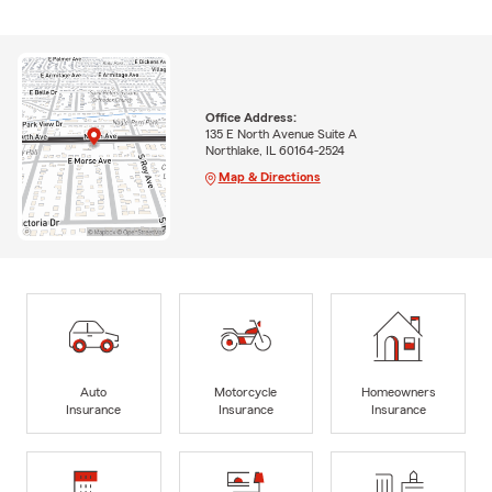
Office Address:
135 E North Avenue Suite A
Northlake, IL 60164-2524
Map & Directions
Auto
Motorcycle
Homeowners
Insurance
Insurance
Insurance