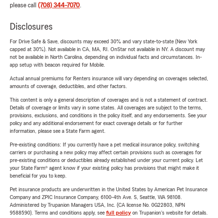
please call
(708) 344-7070
.
Disclosures
For Drive Safe & Save, discounts may exceed 30% and vary state-to-state (New York
capped at 30%). Not available in CA, MA, RI. OnStar not available in NY. A discount may
not be available in North Carolina, depending on individual facts and circumstances. In-
app setup with beacon required for Mobile.
Actual annual premiums for Renters insurance will vary depending on coverages selected,
amounts of coverage, deductibles, and other factors.
This content is only a general description of coverages and is not a statement of contract.
Details of coverage or limits vary in some states. All coverages are subject to the terms,
provisions, exclusions, and conditions in the policy itself, and any endorsements. See your
policy and any additional endorsement for exact coverage details or for further
information, please see a State Farm agent.
Pre-existing conditions: If you currently have a pet medical insurance policy, switching
carriers or purchasing a new policy may affect certain provisions such as coverages for
pre-existing conditions or deductibles already established under your current policy. Let
your State Farm® agent know if your existing policy has provisions that might make it
beneficial for you to keep.
Pet insurance products are underwritten in the United States by American Pet Insurance
Company and ZPIC Insurance Company, 6100-4th Ave. S, Seattle, WA 98108.
Administered by Trupanion Managers USA, Inc. (CA license No. 0G22803, NPN
9588590). Terms and conditions apply, see
full policy
on Trupanion's website for details.