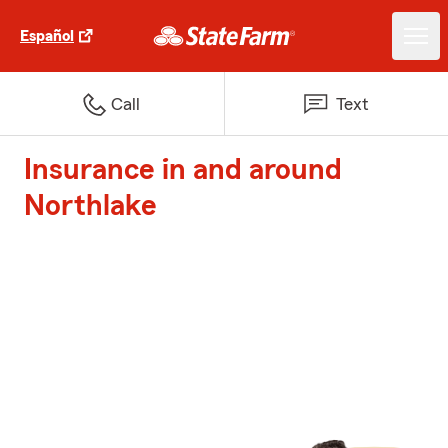
Español
Call
Text
Insurance in and around
Northlake