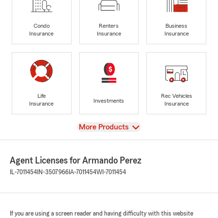
Condo
Renters
Business
Insurance
Insurance
Insurance
Life
Rec Vehicles
Investments
Insurance
Insurance
View
More Products
Agent Licenses for Armando Perez
IL-7011454
IN-3507966
IA-7011454
WI-7011454
If you are using a screen reader and having difficulty with this website